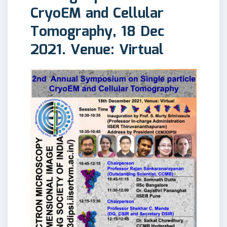
CryoEM and Cellular
Tomography, 18 Dec
2021. Venue: Virtual