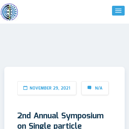
Toggl
Naviga
NOVEMBER 29, 2021
N/A
2nd Annual Symposium
on Single particle