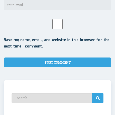
Save my name, email, and website in this browser for the
next time I comment.