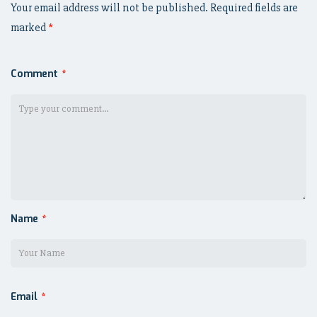
Your email address will not be published.
Required fields are
marked
*
Comment
*
Name
*
Email
*