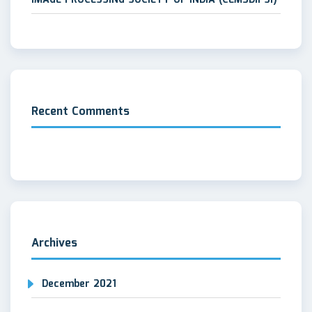
Recent Comments
Archives
December 2021