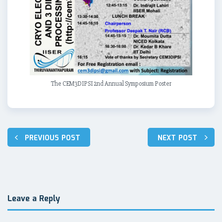
The CEM3DIPSI 2nd Annual Symposium Poster
PREVIOUS POST
NEXT POST
Post
navigation
Leave a Reply