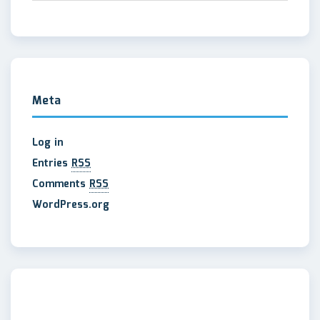
Meta
Log in
Entries
RSS
Comments
RSS
WordPress.org
maltepe