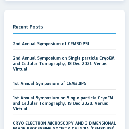
Recent Posts
2nd Annual Symposium of CEM3DIPSI
2nd Annual Symposium on Single particle CryoEM
and Cellular Tomography, 18 Dec 2021. Venue:
Virtual
1st Annual Symposium of CEM3DIPSI
1st Annual Symposium on Single particle CryoEM
and Cellular Tomography, 19 Dec 2020. Venue:
Virtual
CRYO ELECTRON MICROSCOPY AND 3 DIMENSIONAL
IMAGE PROCESSING SOCIETY OF INDIA (CEM3DIPSI)