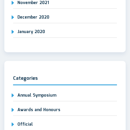
November 2021
December 2020
January 2020
Categories
Annual Symposium
Awards and Honours
Official